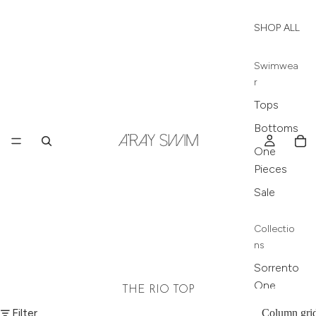
SHOP ALL
Swimwea
r
Tops
Bottoms
One
Pieces
Sale
Collectio
ns
Sorrento
One
THE RIO TOP
Piece
Filter
Column gri