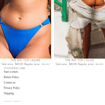
Cherry
Red
More
Sale
Sale
THE RIO TOP | AZURE
THE RIO TOP | OLIVE
Sale price
$40.00
Regular price
$65.00
Sale price
$40.00
Regular price
$65.00
CUSTOMER CARE
Start a return
Return Policy
Contact us
Privacy Policy
Shipping
QUICK LINKS