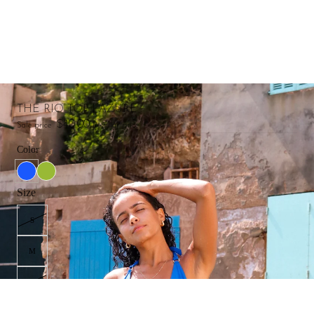
THE RIO TOP | AZURE
$40.00
Sale price
Regular price
$65.00
Color
Size
S
M
L
XL