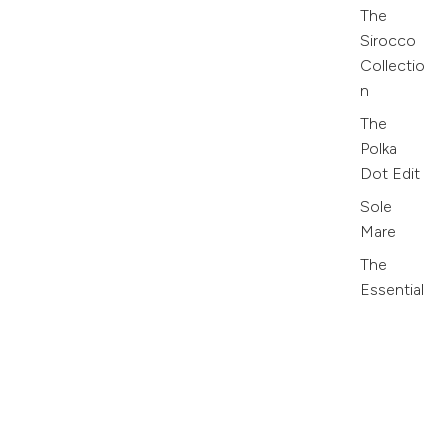
The
Sirocco
Collectio
n
The
Polka
Dot Edit
Sole
Mare
The
Essential
s
Collectio
n
Azure
Olive