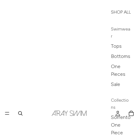
SHOP ALL
Swimwea
r
Tops
Bottoms
One
Pieces
Sale
Collectio
ns
Sorrento
One
Piece