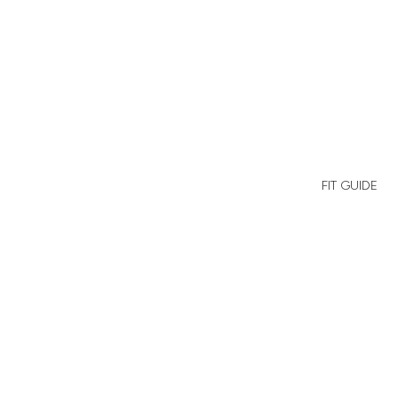
Cherry
Red
FIT GUIDE